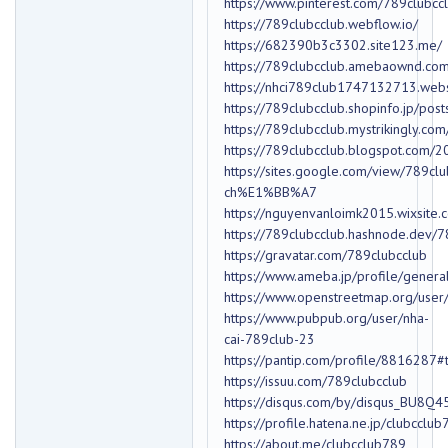
https://www.pinterest.com/789clubcc
https://789clubcclub.webflow.io/
https://682390b3c3302.site123.me/
https://789clubcclub.amebaownd.co
https://nhci789club1747132713.web
https://789clubcclub.shopinfo.jp/po
https://789clubcclub.mystrikingly.com
https://789clubcclub.blogspot.com/
https://sites.google.com/view/789clu
ch%E1%BB%A7
https://nguyenvanloimk2015.wixsite
https://789clubcclub.hashnode.dev/7
https://gravatar.com/789clubcclub
https://www.ameba.jp/profile/genera
https://www.openstreetmap.org/user
https://www.pubpub.org/user/nha-
cai-789club-23
https://pantip.com/profile/8816287#
https://issuu.com/789clubcclub
https://disqus.com/by/disqus_BU8Q4
https://profile.hatena.ne.jp/clubcclub
https://about.me/clubcclub789