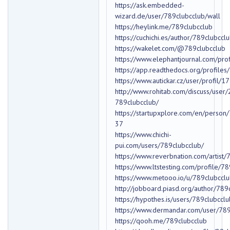
https://ask.embedded-
wizard.de/user/789clubcclub/wall
https://heylink.me/789clubcclub
https://cuchichi.es/author/789clubcclu
https://wakelet.com/@789clubcclub
https://www.elephantjournal.com/pro
https://app.readthedocs.org/profiles
https://www.autickar.cz/user/profil/1
http://www.rohitab.com/discuss/user
789clubcclub/
https://startupxplore.com/en/person
37
https://www.chichi-
pui.com/users/789clubcclub/
https://www.reverbnation.com/artist/
https://www.ltstesting.com/profile/78
https://www.metooo.io/u/789clubccl
http://jobboard.piasd.org/author/789
https://hypothes.is/users/789clubcclu
https://www.dermandar.com/user/789
https://qooh.me/789clubcclub