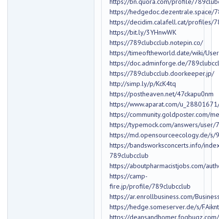
https://bn.quora.com/profile/789club
https://hedgedoc.dezentrale.space/7
https://decidim.calafell.cat/profiles/7
https://bit.ly/3YHnwWK
https://789clubcclub.notepin.co/
https://timeoftheworld.date/wiki/Use
https://doc.adminforge.de/789clubcc
https://789clubcclub.doorkeeper.jp/
http://simp.ly/p/KcK4tq
https://postheaven.net/47ckapu0nm
https://www.aparat.com/u_28801671
https://community.goldposter.com/m
https://typemock.com/answers/user/
https://md.opensourceecology.de/s
https://bandsworksconcerts.info/inde
789clubcclub
https://aboutpharmacistjobs.com/aut
https://camp-
fire.jp/profile/789clubcclub
https://ar.enrollbusiness.com/Bu
https://hedge.someserver.de/s/FAikn
https://deansandhomer.fogbugz.com/