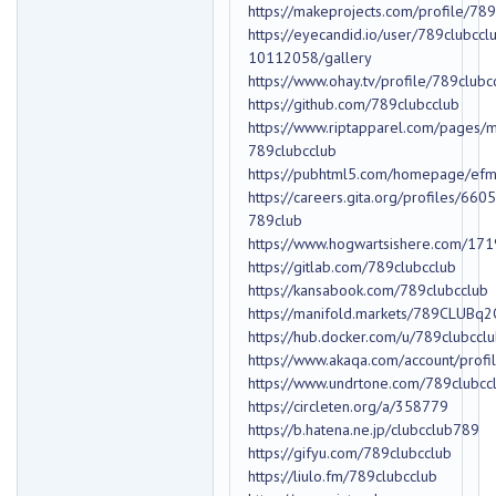
https://makeprojects.com/profile/789
https://eyecandid.io/user/789clubccl
10112058/gallery
https://www.ohay.tv/profile/789clubc
https://github.com/789clubcclub
https://www.riptapparel.com/pages
789clubcclub
https://pubhtml5.com/homepage/efm
https://careers.gita.org/profiles/660
789club
https://www.hogwartsishere.com/17
https://gitlab.com/789clubcclub
https://kansabook.com/789clubcclub
https://manifold.markets/789CLUBq
https://hub.docker.com/u/789clubccl
https://www.akaqa.com/account/pro
https://www.undrtone.com/789clubcc
https://circleten.org/a/358779
https://b.hatena.ne.jp/clubcclub789
https://gifyu.com/789clubcclub
https://liulo.fm/789clubcclub