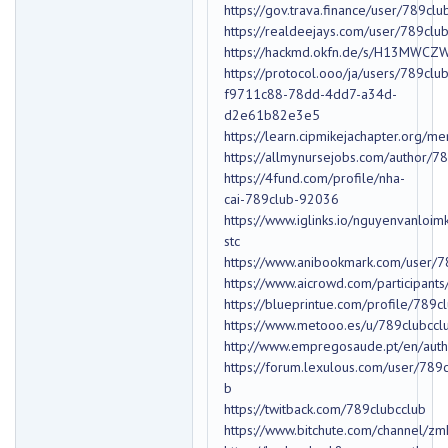
https://gov.trava.finance/user/789clu
https://realdeejays.com/user/789club
https://hackmd.okfn.de/s/H13MWCZ
https://protocol.ooo/ja/users/789club
f9711c88-78dd-4dd7-a34d-
d2e61b82e3e5
https://learn.cipmikejachapter.org/
https://allmynursejobs.com/author/7
https://4fund.com/profile/nha-
cai-789club-92036
https://www.iglinks.io/nguyenvanloi
stc
https://www.anibookmark.com/user/7
https://www.aicrowd.com/participant
https://blueprintue.com/profile/789c
https://www.metooo.es/u/789clubccl
http://www.empregosaude.pt/en/auth
https://forum.lexulous.com/user/789c
b
https://twitback.com/789clubcclub
https://www.bitchute.com/channel/