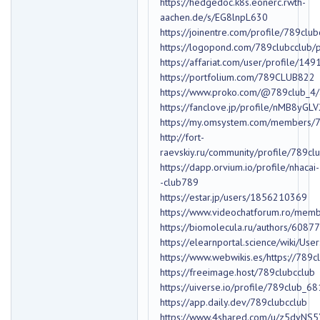
https://hedgedoc.k8s.eonerc.rwth-
aachen.de/s/EG8lnpL630
https://joinentre.com/profile/789club
https://logopond.com/789clubcclub/
https://affariat.com/user/profile/149
https://portfolium.com/789CLUB822
https://www.proko.com/@789club_4/a
https://fanclove.jp/profile/nMB8yGL
https://my.omsystem.com/members/7
http://fort-
raevskiy.ru/community/profile/789clu
https://dapp.orvium.io/profile/nhacai-
-club789
https://estar.jp/users/1856210369
https://www.videochatforum.ro/memb
https://biomolecula.ru/authors/60877
https://elearnportal.science/wiki/Use
https://www.webwikis.es/https://789cl
https://freeimage.host/789clubcclub
https://uiverse.io/profile/789club_6
https://app.daily.dev/789clubcclub
https://www.4shared.com/u/z5dvNS5