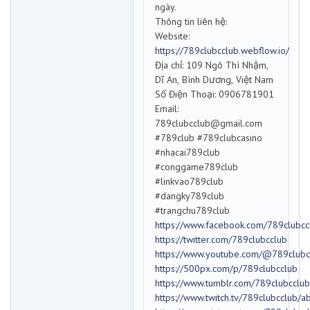
ngày.
Thông tin liên hệ:
Website:
https://789clubcclub.webflow.io/
Địa chỉ: 109 Ngô Thì Nhậm,
Dĩ An, Bình Dương, Việt Nam
Số Điện Thoại: 0906781901
Email:
789clubcclub@gmail.com
#789club #789clubcasino
#nhacai789club
#conggame789club
#linkvao789club
#dangky789club
#trangchu789club
https://www.facebook.com/789clubcc
https://twitter.com/789clubcclub
https://www.youtube.com/@789clubc
https://500px.com/p/789clubcclub
https://www.tumblr.com/789clubcclub
https://www.twitch.tv/789clubcclub/a