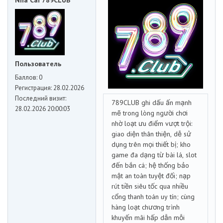
Nhà Cái 789CLUB
Пользователь
Баллов:
0
Регистрация:
28.02.2026
Последний визит:
789CLUB ghi dấu ấn mạnh
28.02.2026 20:00:03
mẽ trong lòng người chơi
nhờ loạt ưu điểm vượt trội:
giao diện thân thiện, dễ sử
dụng trên mọi thiết bị; kho
game đa dạng từ bài lá, slot
đến bắn cá; hệ thống bảo
mật an toàn tuyệt đối; nạp
rút tiền siêu tốc qua nhiều
cổng thanh toán uy tín; cùng
hàng loạt chương trình
khuyến mãi hấp dẫn mỗi