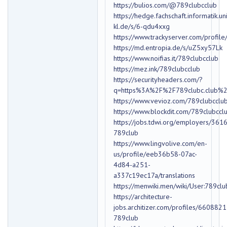
https://bulios.com/@789clubcclub
https://hedge.fachschaft.informatik.uni
kl.de/s/6-qdu4xxg
https://www.trackyserver.com/profil
https://md.entropia.de/s/uZ5xy57Lk
https://www.noifias.it/789clubcclub
https://mez.ink/789clubcclub
https://securityheaders.com/?
q=https%3A%2F%2F789clubc.club%2
https://www.vevioz.com/789clubcclu
https://www.blockdit.com/789clubccl
https://jobs.tdwi.org/employers/361
789club
https://www.lingvolive.com/en-
us/profile/eeb36b58-07ac-
4d84-a251-
a337c19ec17a/translations
https://menwiki.men/wiki/User:789clu
https://architecture-
jobs.architizer.com/profiles/6608821
789club