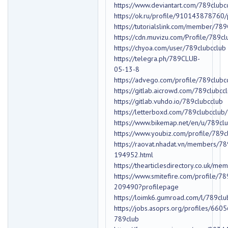
https://www.deviantart.com/789clubc
https://ok.ru/profile/91014387876
https://tutorialslink.com/member/7
https://cdn.muvizu.com/Profile/789cl
https://chyoa.com/user/789clubcclub
https://telegra.ph/789CLUB-
05-13-8
https://advego.com/profile/789clubc
https://gitlab.aicrowd.com/789clubcc
https://gitlab.vuhdo.io/789clubcclub
https://letterboxd.com/789clubcclub/
https://www.bikemap.net/en/u/789clu
https://www.youbiz.com/profile/789c
https://raovat.nhadat.vn/members/78
194952.html
https://thearticlesdirectory.co.uk/
https://www.smitefire.com/profile/78
209490?profilepage
https://loimk6.gumroad.com/l/789clu
https://jobs.asoprs.org/profiles/660
789club