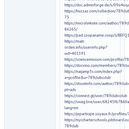
https://doc.adminforge.de/s/09o4oq
https://huzzaz.com/collection/789clu
75
https://microlinksite.com/author/789c
86265/
https://pad.coopaname.coop/s/BEFQ1
https://malt-
orden.info/userinfo.php?
uid=401191
https://sciencemission.com/profile/7
https://docvino.com/members/789club
https://naijamp3s.com/index.php?
a=profile&u=789clubcclub
https://shootinfo.com/author/789club
pt=ads
https://connect.gt/user/789clubcclub
https://swag.live/user/68245f6786
lang=en
https://jeparticipe.soyaux.fr/profiles/
https://nyccharterschools.jobboard.
789club