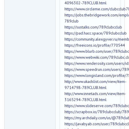
4096302-789CLUB.html
https://www.circleme.com/clubcclub7
https://jobs.thebridgework.com/emp
789club
https://sustalks.com/789clubcclub
https://pad.hacc.space/789clubcclub
https://community.alexgyver.ru/mem
https://freeicons.io/profile/770544
https://www.blurb.com/user/789clubc
https://www.webwiki.com/789clubc.cl
https://www.renderosity.com/users/i
https://www.speedrun.com/users/789
https://www.longisland.com/profile/
http://www.ukadslist.com/view/item-
9714798-789CLUB.html
http://www.innetads.com/view/item-
3165294-789CLUB.html
https://www.slideserve.com/789clubc
https://scrapbox.io/789clubcclub/78
https://my.archdaily.com/us/@789clu
https://javabyab.com/user/789clubcc