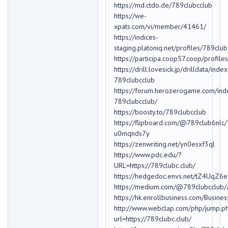
https://md.ctdo.de/789clubcclub
https://we-
xpats.com/vi/member/41461/
https://indices-
staging.platoniq.net/profiles/789clubc
https://participa.coop57.coop/profile
https://drill.lovesick.jp/drilldata/inde
789clubcclub
https://forum.herozerogame.com/in
789clubcclub/
https://boosty.to/789clubcclub
https://flipboard.com/@789club6nlc
u0mqnds7y
https://zenwriting.net/yn0esxf3ql
https://www.pdc.edu/?
URL=https://789clubc.club/
https://hedgedoc.envs.net/tZ4UqZ6
https://medium.com/@789clubcclub/
https://hk.enrollbusiness.com/Busin
http://www.webclap.com/php/jump.p
url=https://789clubc.club/