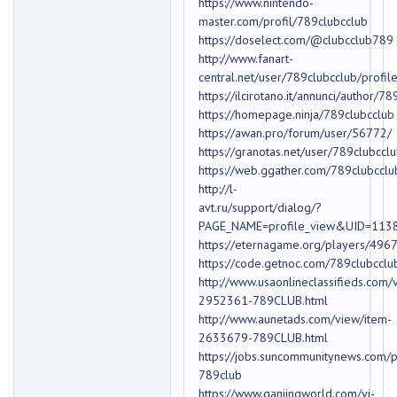
https://www.nintendo-
master.com/profil/789clubcclub
https://doselect.com/@clubcclub789
http://www.fanart-
central.net/user/789clubcclub/profil
https://ilcirotano.it/annunci/author/7
https://homepage.ninja/789clubcclub
https://awan.pro/forum/user/56772/
https://granotas.net/user/789clubccl
https://web.ggather.com/789clubcclu
http://l-
avt.ru/support/dialog/?
PAGE_NAME=profile_view&UID=113
https://eternagame.org/players/496
https://code.getnoc.com/789clubcclu
http://www.usaonlineclassifieds.com/
2952361-789CLUB.html
http://www.aunetads.com/view/item-
2633679-789CLUB.html
https://jobs.suncommunitynews.com/
789club
https://www.ganjingworld.com/vi-