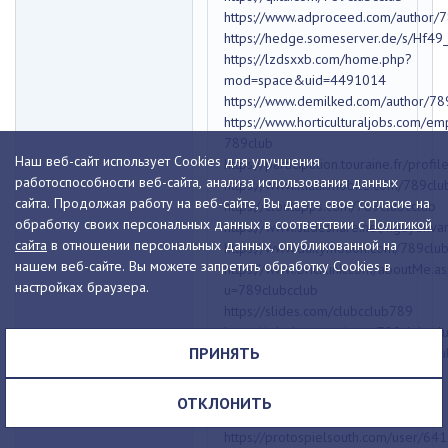
https://www.adproceed.com/author/7
https://hedge.someserver.de/s/Hf49
https://lzdsxxb.com/home.php?
mod=space&uid=4491014
https://www.demilked.com/author/78
https://www.horticulturaljobs.com/e
789club
Наш веб-сайт использует Cookies для улучшения
https://participation.touraine.fr/profi
работоспособности веб-сайта, анализа использования данных
https://www.malikmobile.com/789clu
сайта. Продолжая работу на веб-сайте, Вы даете свое согласие на
https://cloutapps.com/789clubcclub
обработку своих персональных данных в соответствии с
Политикой
https://www.slideshare.net/nguyenv
сайта
в отношении персональных данных, опубликованной на
https://www.dailymotion.com/789club
нашем веб-сайте. Вы можете запретить обработку Cookies в
https://www.bricklink.com/aboutMe.a
настройках браузера.
u=789clubcclub
https://slides.com/clubcclub789
https://tabelog.com/rvwr/789clubccl
ПРИНЯТЬ
https://help.orrs.de/user/789clubcclu
https://quicknote.io/aa1c81c0-
302a-11f0-a5f7-
ОТКЛОНИТЬ
473fcd950adb
https://protospielsouth.com/user/64