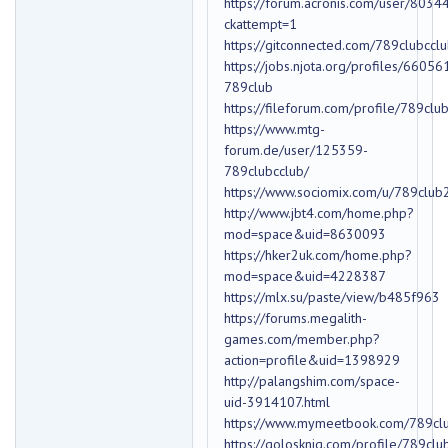
https://forum.acronis.com/user/8034
ckattempt=1
https://gitconnected.com/789clubccl
https://jobs.njota.org/profiles/66056
789club
https://fileforum.com/profile/789clu
https://www.mtg-
forum.de/user/125359-
789clubcclub/
https://www.sociomix.com/u/789cl
http://www.jbt4.com/home.php?
mod=space&uid=8630093
https://hker2uk.com/home.php?
mod=space&uid=4228387
https://mlx.su/paste/view/b485f963
https://forums.megalith-
games.com/member.php?
action=profile&uid=1398929
http://palangshim.com/space-
uid-3914107.html
https://www.mymeetbook.com/789clu
https://golosknig.com/profile/789clu