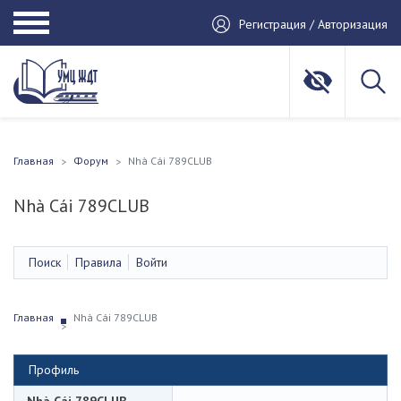
Регистрация / Авторизация
Главная
Форум
Nhà Cái 789CLUB
Nhà Cái 789CLUB
Поиск
Правила
Войти
Главная
Nhà Cái 789CLUB
Профиль