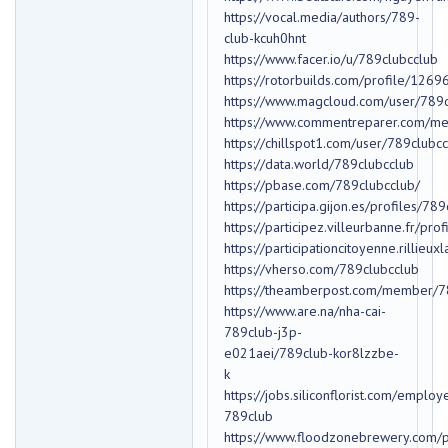
https://vocal.media/authors/789-
club-kcuh0hnt
https://www.facer.io/u/789clubcclub
https://rotorbuilds.com/profile/1269
https://www.magcloud.com/user/789c
https://www.commentreparer.com/
https://chillspot1.com/user/789clubc
https://data.world/789clubcclub
https://pbase.com/789clubcclub/
https://participa.gijon.es/profiles/789
https://participez.villeurbanne.fr/pro
https://participationcitoyenne.rillieux
https://vherso.com/789clubcclub
https://theamberpost.com/member/7
https://www.are.na/nha-cai-
789club-j3p-
e021aei/789club-kor8lzzbe-
k
https://jobs.siliconflorist.com/empl
789club
https://www.floodzonebrewery.com/pr