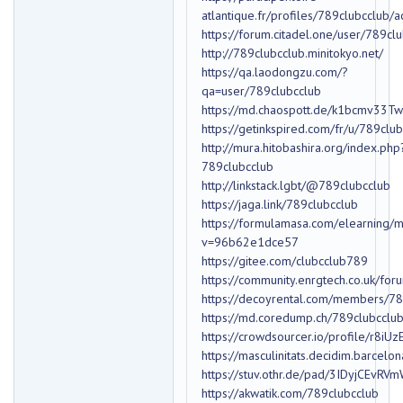
atlantique.fr/profiles/789clubcclub/ac
https://forum.citadel.one/user/789cl
http://789clubcclub.minitokyo.net/
https://qa.laodongzu.com/?
qa=user/789clubcclub
https://md.chaospott.de/k1bcmv33T
https://getinkspired.com/fr/u/789club
http://mura.hitobashira.org/index.php
789clubcclub
http://linkstack.lgbt/@789clubcclub
https://jaga.link/789clubcclub
https://formulamasa.com/elearning/
v=96b62e1dce57
https://gitee.com/clubcclub789
https://community.enrgtech.co.uk/for
https://decoyrental.com/members/789
https://md.coredump.ch/789clubcclu
https://crowdsourcer.io/profile/r8iU
https://masculinitats.decidim.barcelon
https://stuv.othr.de/pad/3IDyjCE
https://akwatik.com/789clubcclub