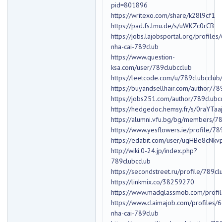
pid=801896
https://writexo.com/share/k28l9cf1
https://pad.fs.lmu.de/s/uWKZc0rCB
https://jobs.lajobsportal.org/profile
nha-cai-789club
https://www.question-
ksa.com/user/789clubcclub
https://leetcode.com/u/789clubcclub
https://buyandsellhair.com/author/78
https://jobs251.com/author/789clubc
https://hedgedoc.hemsy.fr/s/0raYTaa
https://alumni.vfu.bg/bg/members/78
https://www.yesflowers.ie/profile/78
https://edabit.com/user/ugHBe8cNk
http://wiki.0-24.jp/index.php?
789clubcclub
https://secondstreet.ru/profile/789cl
https://linkmix.co/38259270
https://www.madglassmob.com/profil
https://www.claimajob.com/profiles
nha-cai-789club