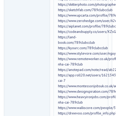
https://skitterphoto.com/photograp
https://sketchfab.com/789clubcclub
https://www.upcarta.com/profile/789
https://www.zerohedge.com/user
https://aiplanet.com/profile/789clubc
https://codeandsupply.co/users/XZ
https://land-
book.com/789clubcclub
https://kyourc.com/789clubcclub
https://www.stylevore.com/user/ngu
https://www.remoteworker.co.uk/pro
nha-cai-789club
https://anotepad.com/note/read/ab2
https://app.roll20.net/users/162134
cai-7
https://www.montessorijobsuk.co.uk/
https://www.designspiration.com/789
https://www.heavyironjobs.com/prof
nha-cai-789club
https://www.walkscore.com/people
https://dreevoo.com/profile_info.php