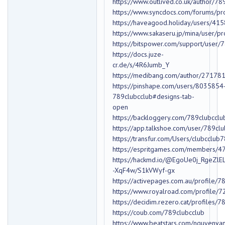
https://www.outlived.co.uk/author/78
https://www.syncdocs.com/forums/pro
https://haveagood.holiday/users/41
https://www.sakaseru.jp/mina/user/p
https://bitspower.com/support/user/
https://docs.juze-
cr.de/s/4R6Jumb_Y
https://medibang.com/author/27178
https://pinshape.com/users/8035854
789clubcclub#designs-tab-
open
https://backloggery.com/789clubcclu
https://app.talkshoe.com/user/789clu
https://transfur.com/Users/clubcclub
https://espritgames.com/members/
https://hackmd.io/@EgoUe0j_RgeZlEL
-XqF4w/S1kVWyf-gx
https://activepages.com.au/profile/7
https://www.royalroad.com/profile/
https://decidim.rezero.cat/profiles/78
https://coub.com/789clubcclub
https://www.beatstars.com/nguyenva