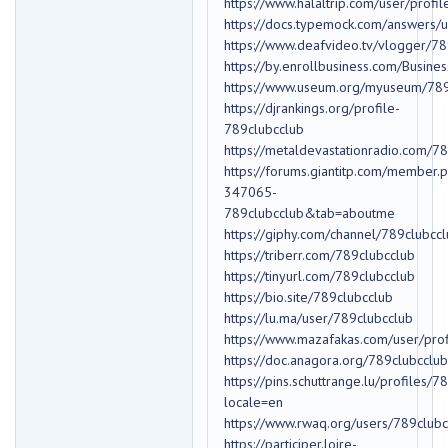
https://www.halaltrip.com/user/prof
https://docs.typemock.com/answers/
https://www.deafvideo.tv/vlogger/78
https://by.enrollbusiness.com/Busi
https://www.useum.org/myuseum/789
https://djrankings.org/profile-
789clubcclub
https://metaldevastationradio.com/7
https://forums.giantitp.com/member.
347065-
789clubcclub&tab=aboutme
https://giphy.com/channel/789clubcc
https://triberr.com/789clubcclub
https://tinyurl.com/789clubcclub
https://bio.site/789clubcclub
https://lu.ma/user/789clubcclub
https://www.mazafakas.com/user/pro
https://doc.anagora.org/789clubcclub
https://pins.schuttrange.lu/profiles/7
locale=en
https://www.rwaq.org/users/789clubc
https://participer.loire-