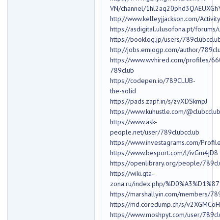
VN/channel/1hl2aq20phd3QAEUXGh
http://www.kelleyjjackson.com/Activ
https://asdigital.ulusofona.pt/forums
https://booklog.jp/users/789clubcclu
http://jobs.emiogp.com/author/789cl
https://www.wvhired.com/profiles/6
789club
https://codepen.io/789CLUB-
the-solid
https://pads.zapf.in/s/zvXDSkmpJ
https://www.kuhustle.com/@clubcclu
https://www.ask-
people.net/user/789clubcclub
https://www.investagrams.com/Profil
https://www.besport.com/l/ivGm4jD8
https://openlibrary.org/people/789c
https://wiki.gta-
zona.ru/index.php/%D0%A3%D1
https://marshallyin.com/members/78
https://md.coredump.ch/s/v2XGMCoH
https://www.moshpyt.com/user/789cl