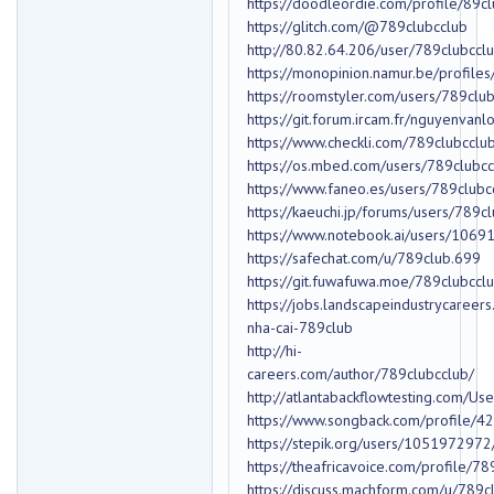
https://doodleordie.com/profile/89cl
https://glitch.com/@789clubcclub
http://80.82.64.206/user/789clubccl
https://monopinion.namur.be/profiles
https://roomstyler.com/users/789clu
https://git.forum.ircam.fr/nguyenvan
https://www.checkli.com/789clubcclu
https://os.mbed.com/users/789clubcc
https://www.faneo.es/users/789clubc
https://kaeuchi.jp/forums/users/789c
https://www.notebook.ai/users/1069
https://safechat.com/u/789club.699
https://git.fuwafuwa.moe/789clubccl
https://jobs.landscapeindustrycareer
nha-cai-789club
http://hi-
careers.com/author/789clubcclub/
http://atlantabackflowtesting.com/Us
https://www.songback.com/profile/4
https://stepik.org/users/1051972972/
https://theafricavoice.com/profile/78
https://discuss.machform.com/u/789c