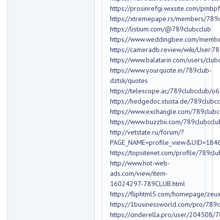
https://prosinrefgi.wixsite.com/pmbp
https://xtremepape.rs/members/789
https://listium.com/@789clubcclub
https://www.weddingbee.com/membe
https://cameradb.review/wiki/User:7
https://www.balatarin.com/users/clu
https://www.yourquote.in/789club-
dztsk/quotes
https://telescope.ac/789clubcclub/o
https://hedgedoc.stusta.de/789clubcc
https://www.exchangle.com/789clubc
https://www.buzzbii.com/789clubcclu
http://vetstate.ru/forum/?
PAGE_NAME=profile_view&UID=184
https://topsitenet.com/profile/789c
http://www.hot-web-
ads.com/view/item-
16024297-789CLUB.html
https://fliphtml5.com/homepage/zeu
https://1businessworld.com/pro/789
https://cinderella.pro/user/204508/