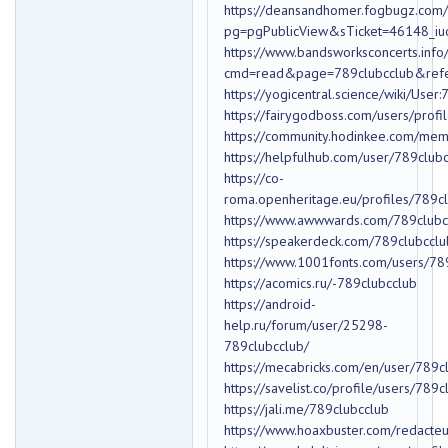
https://deansandhomer.fogbugz.com/
pg=pgPublicView&sTicket=46148_iu
https://www.bandsworksconcerts.info
cmd=read&page=789clubcclub&refe
https://yogicentral.science/wiki/User
https://fairygodboss.com/users/pro
https://community.hodinkee.com/me
https://helpfulhub.com/user/789clubc
https://co-
roma.openheritage.eu/profiles/789clu
https://www.awwwards.com/789clubc
https://speakerdeck.com/789clubcclu
https://www.1001fonts.com/users/78
https://acomics.ru/-789clubcclub
https://android-
help.ru/forum/user/25298-
789clubcclub/
https://mecabricks.com/en/user/789c
https://savelist.co/profile/users/789c
https://jali.me/789clubcclub
https://www.hoaxbuster.com/redacte