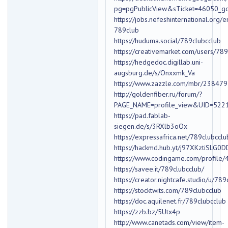
pg=pgPublicView&sTicket=46050_gc3
https://jobs.nefeshinternational.or
789club
https://huduma.social/789clubcclub
https://creativemarket.com/users/7
https://hedgedoc.digillab.uni-
augsburg.de/s/Onxxmk_Va
https://www.zazzle.com/mbr/2384
http://goldenfiber.ru/forum/?
PAGE_NAME=profile_view&UID=522
https://pad.fablab-
siegen.de/s/3RXlb3oOx
https://expressafrica.net/789clubcclu
https://hackmd.hub.yt/j97XKztiSLG0
https://www.codingame.com/profi
https://savee.it/789clubcclub/
https://creator.nightcafe.studio/u/789
https://stocktwits.com/789clubcclub
https://doc.aquilenet.fr/789clubcclub
https://zzb.bz/5Utx4p
http://www.canetads.com/view/item-