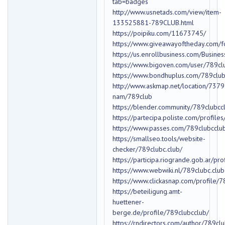
tab=badges
http://www.usnetads.com/view/item-
133525881-789CLUB.html
https://poipiku.com/11673745/
https://www.giveawayoftheday.com/
https://us.enrollbusiness.com/Busin
https://www.bigoven.com/user/789cl
https://www.bondhuplus.com/789club
http://www.askmap.net/location/7379
nam/789club
https://blender.community/789clubcc
https://partecipa.poliste.com/profiles
https://www.passes.com/789clubcclu
https://smallseo.tools/website-
checker/789clubc.club/
https://participa.riogrande.gob.ar/pro
https://www.webwiki.nl/789clubc.club
https://www.clickasnap.com/profile/7
https://beteiligung.amt-
huettener-
berge.de/profile/789clubcclub/
https://rndirectors.com/author/789cl