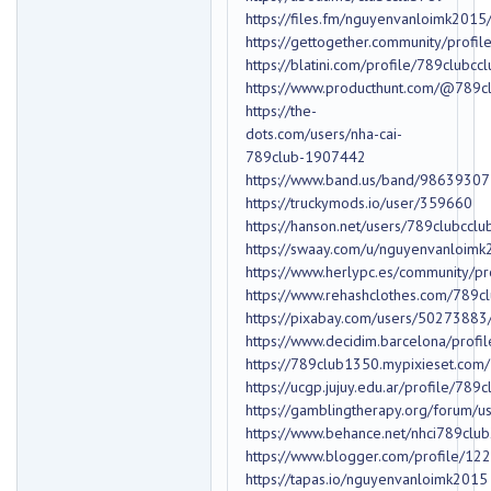
https://files.fm/nguyenvanloimk2015/
https://gettogether.community/profi
https://blatini.com/profile/789clubccl
https://www.producthunt.com/@789c
https://the-
dots.com/users/nha-cai-
789club-1907442
https://www.band.us/band/98639307
https://truckymods.io/user/359660
https://hanson.net/users/789clubcclu
https://swaay.com/u/nguyenvanloimk
https://www.herlypc.es/community/pr
https://www.rehashclothes.com/789cl
https://pixabay.com/users/50273883
https://www.decidim.barcelona/profil
https://789club1350.mypixieset.com/
https://ucgp.jujuy.edu.ar/profile/789c
https://gamblingtherapy.org/forum/u
https://www.behance.net/nhci789clu
https://www.blogger.com/profile/
https://tapas.io/nguyenvanloimk2015