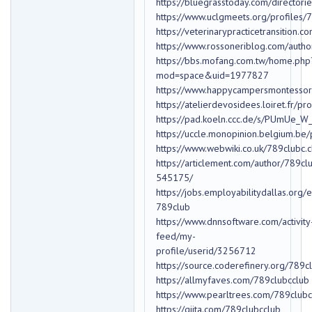
https://bluegrasstoday.com/director
https://www.uclgmeets.org/profiles/7
https://veterinarypracticetransition.
https://www.rossoneriblog.com/autho
https://bbs.mofang.com.tw/home.php
mod=space&uid=1977827
https://www.happycampersmontessori
https://atelierdevosidees.loiret.fr/pr
https://pad.koeln.ccc.de/s/PUmUe_W
https://uccle.monopinion.belgium.be/p
https://www.webwiki.co.uk/789clubc.c
https://articlement.com/author/789cl
545175/
https://jobs.employabilitydallas.or
789club
https://www.dnnsoftware.com/activity
feed/my-
profile/userid/3256712
https://source.coderefinery.org/789c
https://allmyfaves.com/789clubcclub
https://www.pearltrees.com/789clu
https://qiita.com/789clubcclub