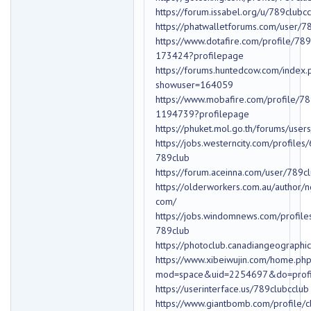
https://forum.issabel.org/u/789clubc
https://phatwalletforums.com/user/7
https://www.dotafire.com/profile/789
173424?profilepage
https://forums.huntedcow.com/index.
showuser=164059
https://www.mobafire.com/profile/78
1194739?profilepage
https://phuket.mol.go.th/forums/user
https://jobs.westerncity.com/profile
789club
https://forum.aceinna.com/user/789c
https://olderworkers.com.au/author
com/
https://jobs.windomnews.com/profil
789club
https://photoclub.canadiangeographi
https://www.xibeiwujin.com/home.ph
mod=space&uid=2254697&do=profi
https://userinterface.us/789clubcclub
https://www.giantbomb.com/profile/c