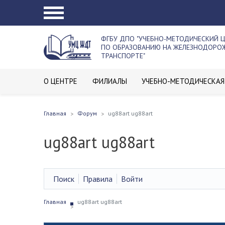
ФГБУ ДПО "УЧЕБНО-МЕТОДИЧЕСКИЙ 
ПО ОБРАЗОВАНИЮ НА ЖЕЛЕЗНОДОР
ТРАНСПОРТЕ"
О ЦЕНТРЕ
ФИЛИАЛЫ
УЧЕБНО-МЕТОДИЧЕСКАЯ
Главная
Форум
ug88art ug88art
ug88art ug88art
Поиск
Правила
Войти
Главная
ug88art ug88art