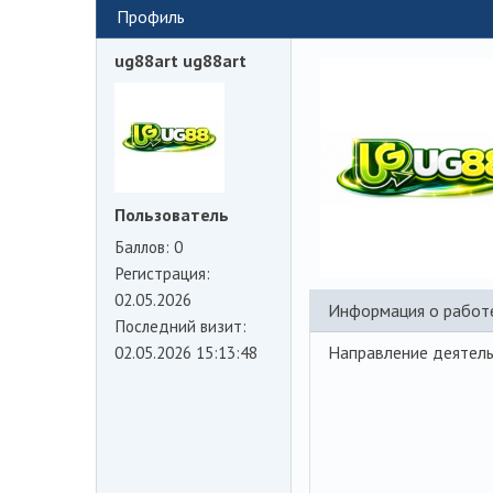
Профиль
ug88art ug88art
Пользователь
Баллов:
0
Регистрация:
02.05.2026
Информация о работ
Последний визит:
Направление деятель
02.05.2026 15:13:48