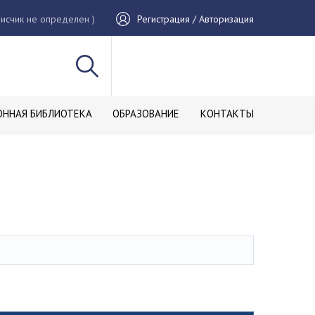
исчик не определен )
Регистрация / Авторизация
ОННАЯ БИБЛИОТЕКА
ОБРАЗОВАНИЕ
КОНТАКТЫ