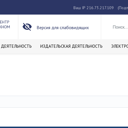
Ваш IP 216.73.217.109
(Подп
ЦЕНТР
ОЖНОМ
Версия для слабовидящих
 ДЕЯТЕЛЬНОСТЬ
ИЗДАТЕЛЬСКАЯ ДЕЯТЕЛЬНОСТЬ
ЭЛЕКТР