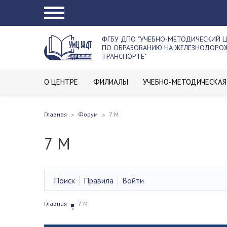
ФГБУ ДПО "УЧЕБНО-МЕТОДИЧЕСКИЙ 
ПО ОБРАЗОВАНИЮ НА ЖЕЛЕЗНОДОР
ТРАНСПОРТЕ"
О ЦЕНТРЕ
ФИЛИАЛЫ
УЧЕБНО-МЕТОДИЧЕСКАЯ
Главная
Форум
7 M
7 M
Поиск
Правила
Войти
Главная
7 M