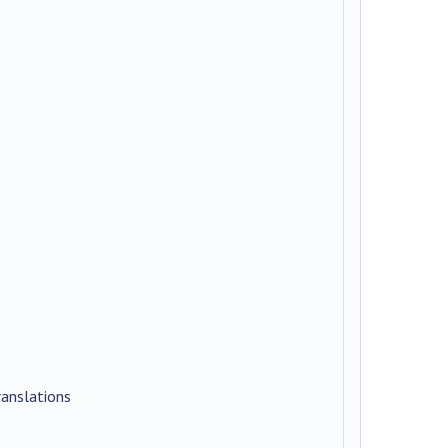
anslations