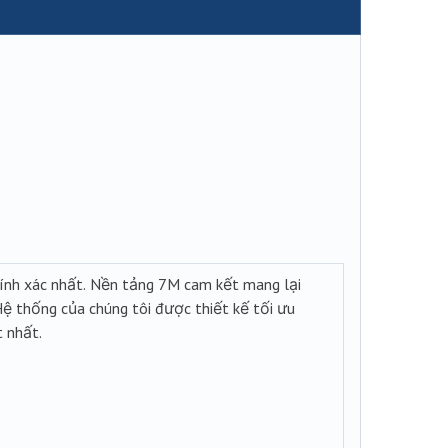
hính xác nhất. Nền tảng 7M cam kết mang lại
ệ thống của chúng tôi được thiết kế tối ưu
t nhất.