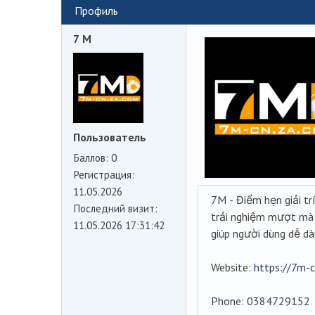
Профиль
7 M
Пользователь
Баллов:
0
Регистрация:
11.05.2026
7M - Điểm hẹn giải t
Последний визит:
trải nghiệm mượt mà 
11.05.2026 17:31:42
giúp người dùng dễ dàn
Website:
https://7m-c
Phone: 0384729152