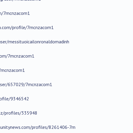
om/7mcnzacom1
on.com/profile/7mcnzacom1
/user/messituoicailonronaldomadinh
.com/7mcnzacom1
o/7mcnzacom1
s/user/657029/7mcnzacom1
rofile/9346542
nz/profiles/335948
munitynews.com/profiles/8261406-7m