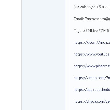
Địa chỉ: 15/7 Tổ 8 -
Email: 7mcnzacom@g
Tags: #7MLive #7MT
https://x.com/7mcn
https://www.youtu
https://www.pintere
https://vimeo.com/
https://app.readthed
https://chyoa.com/u