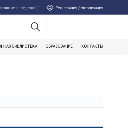
исчик не определен )
Регистрация / Авторизация
ОННАЯ БИБЛИОТЕКА
ОБРАЗОВАНИЕ
КОНТАКТЫ