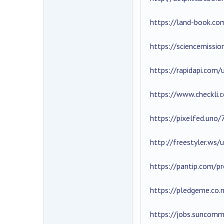
https://land-book.c
https://sciencemissi
https://rapidapi.com
https://www.checkli
https://pixelfed.un
http://freestyler.w
https://pantip.com/p
https://pledgeme.co.
https://jobs.suncom