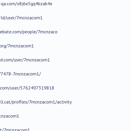
-qa.com/x8j6e5gq4bzab4e
orld/user/7mcnzacom1
debate.com/people/7mcnzaco
ll.org/7mcnzacom1
ud.com/user/7mcnzacom1
er/7478-7mcnzacom1/
.com/user/5762497319818
ell.cat/profiles/7mcnzacom1/activity
mcnzacom1
ost/7mcnzacom1