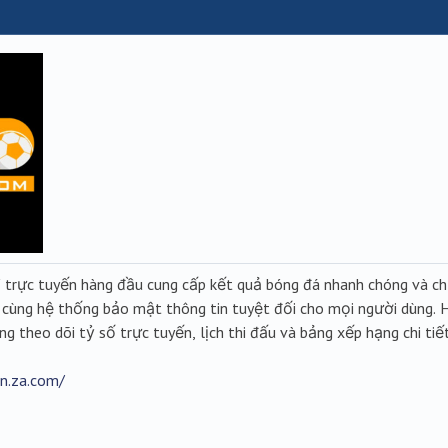
rí trực tuyến hàng đầu cung cấp kết quả bóng đá nhanh chóng và c
cùng hệ thống bảo mật thông tin tuyệt đối cho mọi người dùng. H
g theo dõi tỷ số trực tuyến, lịch thi đấu và bảng xếp hạng chi tiế
n.za.com/