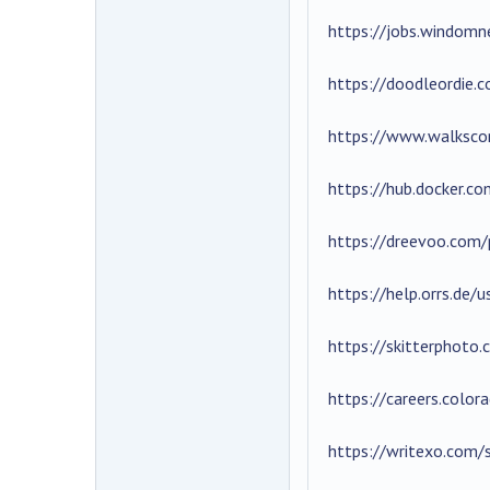
https://jobs.windom
https://doodleordie.
https://www.walksc
https://hub.docker.
https://dreevoo.com/
https://help.orrs.de
https://skitterphot
https://careers.colo
https://writexo.com