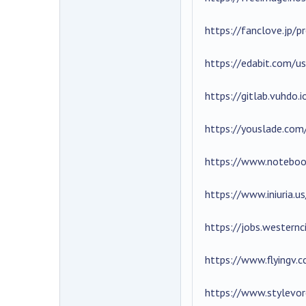
https://fanclove.jp/
https://edabit.com
https://gitlab.vuhdo
https://youslade.co
https://www.noteboo
https://www.iniuria
https://jobs.western
https://www.flyingv.
https://www.stylevo