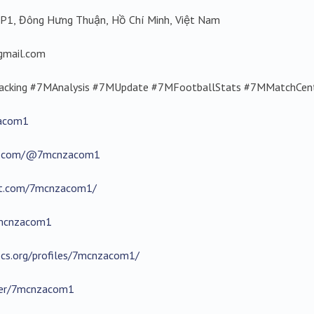
 KP1, Đông Hưng Thuận, Hồ Chí Minh, Việt Nam
mail.com
racking #7MAnalysis #7MUpdate #7MFootballStats #7MMatchCe
zacom1
be.com/@7mcnzacom1
st.com/7mcnzacom1/
7mcnzacom1
ocs.org/profiles/7mcnzacom1/
ser/7mcnzacom1