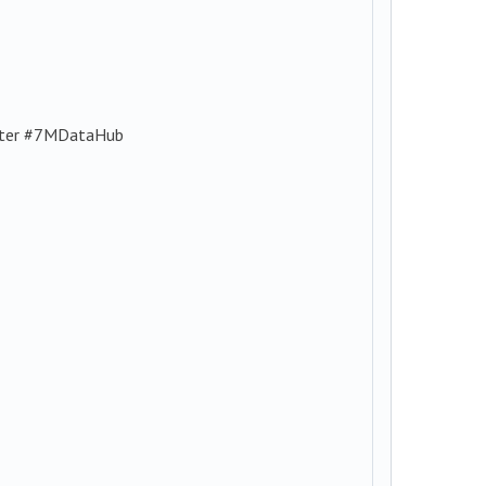
nter #7MDataHub