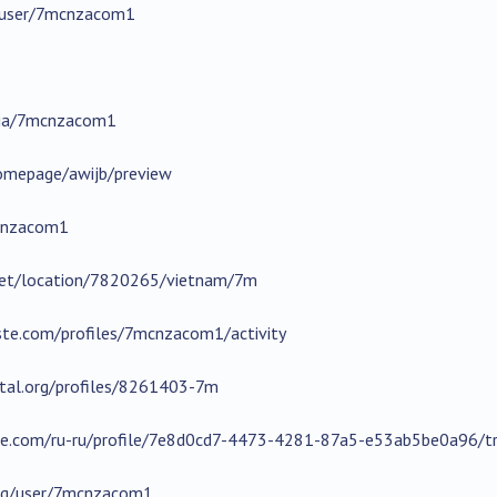
r/user/7mcnzacom1
nja/7mcnzacom1
homepage/awijb/preview
mcnzacom1
et/location/7820265/vietnam/7m
iste.com/profiles/7mcnzacom1/activity
rtal.org/profiles/8261403-7m
ive.com/ru-ru/profile/7e8d0cd7-4473-4281-87a5-e53ab5be0a96/tr
.org/user/7mcnzacom1