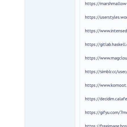
https://marshmallow
https://userstyles.w
https://www.intense
https://gitlab.haske
https://www.magclo
https://simblr.cc/us
https://www.komoot
https://decidim.calaf
https://gifyu.com/7
https://freeimage.h