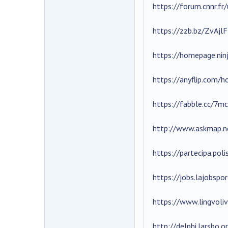
https://forum.cnnr.f
https://zzb.bz/ZvAjlF
https://homepage.ni
https://anyflip.com/
https://fabble.cc/7
http://www.askmap.n
https://partecipa.pol
https://jobs.lajobspo
https://www.lingvol
http://delphi.larsbo