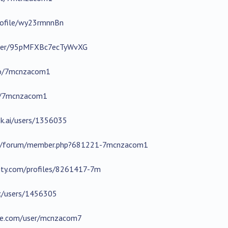
profile/wy23rmnnBn
/user/95pMFXBc7ecTyWvXG
.io/7mcnzacom1
m/7mcnzacom1
k.ai/users/1356035
.us/forum/member.php?681221-7mcnzacom1
city.com/profiles/8261417-7m
cc/users/1456305
re.com/user/mcnzacom7