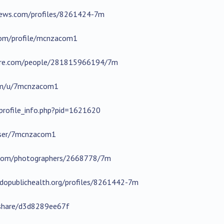
news.com/profiles/8261424-7m
com/profile/mcnzacom1
ore.com/people/281815966194/7m
com/u/7mcnzacom1
profile_info.php?pid=1621620
/user/7mcnzacom1
o.com/photographers/2668778/7m
radopublichealth.org/profiles/8261442-7m
/share/d3d8289ee67f