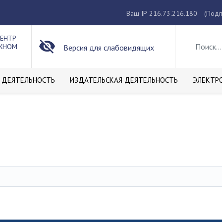
Ваш IP 216.73.216.180
(Подп
ЦЕНТР
ОЖНОМ
Версия для слабовидящих
 ДЕЯТЕЛЬНОСТЬ
ИЗДАТЕЛЬСКАЯ ДЕЯТЕЛЬНОСТЬ
ЭЛЕКТР