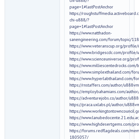
chi-u888/?
page=1#lastPostAnchor
https://roughstuffmedia.activeboard
chi-u888/?
page=1#lastPostAnchor
https://www.natthadon-
sanengineering.com/forum/topic/1
https://www.veteranscup.org/profile
https://www.bridgescdc.com/profile
https://www.scienceuniverse.org/pro
https://www.milliescentedrocks.co
https://www.simplexthailand.com/f
https://www.hyperlabthailand.com/
https://rnstaffers.com/author/u888v
https://employbahamians.com/autho
https://adventurejobs.co/author/u88
https://praca.uxlabs.pl/author/u888v
https://www.workingtontowncouncil.g
https://www.lanubedocente.21.edu.a
https://www.highdesertgems.com/pro
https://forums.redflagdeals.com/m
1805057/