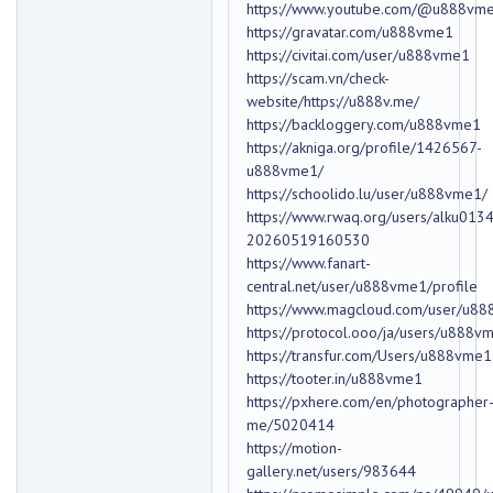
https://www.youtube.com/@u888vm
https://gravatar.com/u888vme1
https://civitai.com/user/u888vme1
https://scam.vn/check-
website/https://u888v.me/
https://backloggery.com/u888vme1
https://akniga.org/profile/1426567-
u888vme1/
https://schoolido.lu/user/u888vme1/
https://www.rwaq.org/users/alku013
20260519160530
https://www.fanart-
central.net/user/u888vme1/profile
https://www.magcloud.com/user/u8
https://protocol.ooo/ja/users/u888v
https://transfur.com/Users/u888vme1
https://tooter.in/u888vme1
https://pxhere.com/en/photographer
me/5020414
https://motion-
gallery.net/users/983644