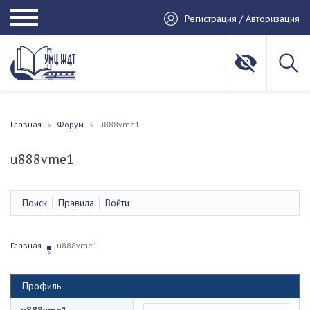
Регистрация / Авторизация
Главная
Форум
u888vme1
u888vme1
Поиск
Правила
Войти
Главная
u888vme1
Профиль