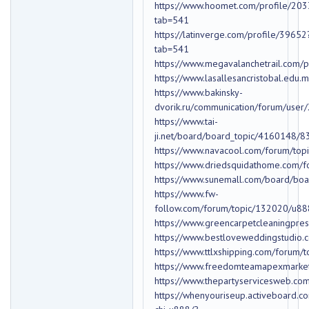
https://www.hoomet.com/profile/20
tab=541
https://latinverge.com/profile/39652
tab=541
https://www.megavalanchetrail.com/
https://www.lasallesancristobal.edu
https://www.bakinsky-
dvorik.ru/communication/forum/user
https://www.tai-
ji.net/board/board_topic/4160148/
https://www.navacool.com/forum/to
https://www.driedsquidathome.com/
https://www.sunemall.com/board/bo
https://www.fw-
follow.com/forum/topic/132020/u8
https://www.greencarpetcleaningpr
https://www.bestloveweddingstudio
https://www.ttlxshipping.com/forum
https://www.freedomteamapexmarke
https://www.thepartyservicesweb.c
https://whenyouriseup.activeboard.