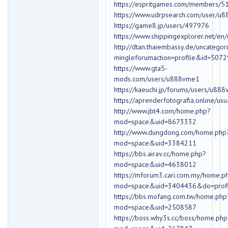
https://espritgames.com/members/
https://www.udrpsearch.com/user/u
https://game8.jp/users/497976
https://www.shippingexplorer.net/
http://dtan.thaiembassy.de/uncatego
mingleforumaction=profile&id=507
https://www.gta5-
mods.com/users/u888vme1
https://kaeuchi.jp/forums/users/u88
https://aprenderfotografia.online/us
http://www.jbt4.com/home.php?
mod=space&uid=8673332
http://www.dungdong.com/home.php
mod=space&uid=3384211
https://bbs.airav.cc/home.php?
mod=space&uid=4638012
https://mforum3.cari.com.my/home.p
mod=space&uid=3404436&do=profi
https://bbs.mofang.com.tw/home.php
mod=space&uid=2508587
https://boss.why3s.cc/boss/home.php