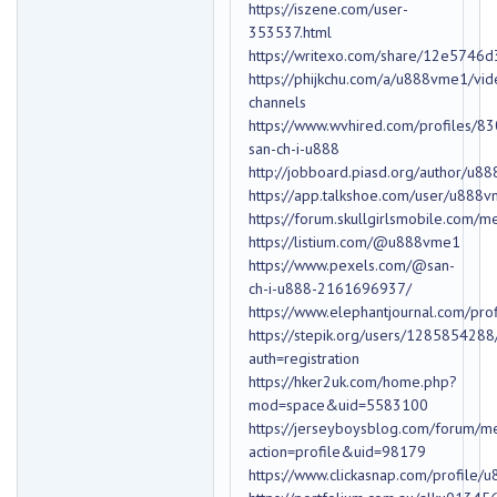
https://iszene.com/user-
353537.html
https://writexo.com/share/12e5746d
https://phijkchu.com/a/u888vme1/vid
channels
https://www.wvhired.com/profiles/8
san-ch-i-u888
http://jobboard.piasd.org/author/u8
https://app.talkshoe.com/user/u888
https://forum.skullgirlsmobile.co
https://listium.com/@u888vme1
https://www.pexels.com/@san-
ch-i-u888-2161696937/
https://www.elephantjournal.com/pr
https://stepik.org/users/1285854288
auth=registration
https://hker2uk.com/home.php?
mod=space&uid=5583100
https://jerseyboysblog.com/forum/
action=profile&uid=98179
https://www.clickasnap.com/profile