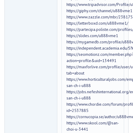
https://www.tripadvisor.com/Profile
https://giphy.com/channel/u888vme1
https://www.zazzle.com/mbr/2381
https://letterboxd.com/u888vme1/
https://partecipa.poliste.com/profile
https://slides.com/u888vme1
https://mygamedb.com/profile/u88
https://independent.academia.ed
https://seomotionz.com/member.php
action=profile&uid=134491
https://maxforlive.com/profile/user
tab=about
https://www.horticulturaljobs.com/e
san-ch-i-u888
https://jobs.nefeshinternational.or
san-ch-i-u888
https://www.chordie.com/forum/profi
id=2537885
https://cornucopia.se/author/u888vm
https://www.skool.com/@san-
choi-u-3441