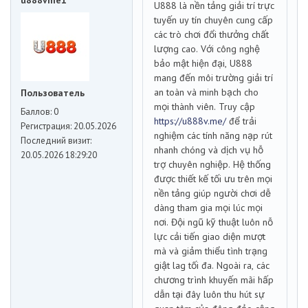
u888vme1
U888 là nền tảng giải trí trực
tuyến uy tín chuyên cung cấp
các trò chơi đổi thưởng chất
lượng cao. Với công nghệ
bảo mật hiện đại, U888
mang đến môi trường giải trí
an toàn và minh bạch cho
Пользователь
mọi thành viên. Truy cập
Баллов:
0
https://u888v.me/
để trải
Регистрация:
20.05.2026
nghiệm các tính năng nạp rút
Последний визит:
nhanh chóng và dịch vụ hỗ
20.05.2026 18:29:20
trợ chuyên nghiệp. Hệ thống
được thiết kế tối ưu trên mọi
nền tảng giúp người chơi dễ
dàng tham gia mọi lúc mọi
nơi. Đội ngũ kỹ thuật luôn nỗ
lực cải tiến giao diện mượt
mà và giảm thiểu tình trạng
giật lag tối đa. Ngoài ra, các
chương trình khuyến mãi hấp
dẫn tại đây luôn thu hút sự