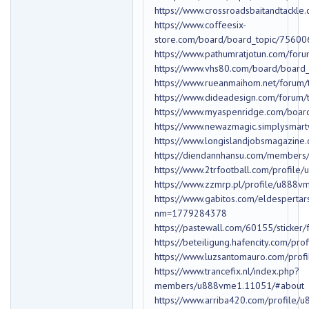
https://www.crossroadsbaitandtack
https://www.coffeesix-
store.com/board/board_topic/7560
https://www.pathumratjotun.com/fo
https://www.vhs80.com/board/board
https://www.rueanmaihom.net/forum
https://www.dideadesign.com/forum
https://www.myaspenridge.com/boa
https://www.newazmagic.simplysma
https://www.longislandjobsmagazin
https://diendannhansu.com/member
https://www.2trfootball.com/profile
https://www.zzmrp.pl/profile/u888vm
https://www.gabitos.com/eldespertar
nm=1779284378
https://pastewall.com/60155/stick
https://beteiligung.hafencity.com/pr
https://www.luzsantomauro.com/prof
https://www.trancefix.nl/index.php?
members/u888vme1.11051/#about
https://www.arriba420.com/profile/