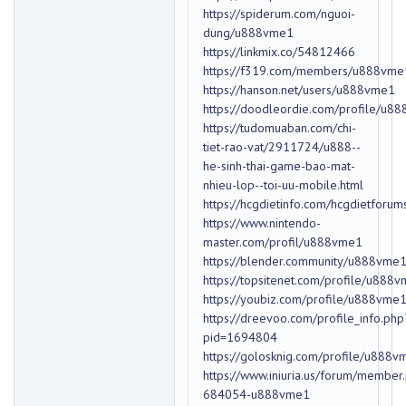
https://spiderum.com/nguoi-
dung/u888vme1
https://linkmix.co/54812466
https://f319.com/members/u888vme
https://hanson.net/users/u888vme1
https://doodleordie.com/profile/u8
https://tudomuaban.com/chi-
tiet-rao-vat/2911724/u888--
he-sinh-thai-game-bao-mat-
nhieu-lop--toi-uu-mobile.html
https://hcgdietinfo.com/hcgdietfo
https://www.nintendo-
master.com/profil/u888vme1
https://blender.community/u888vme1
https://topsitenet.com/profile/u88
https://youbiz.com/profile/u888vme1
https://dreevoo.com/profile_info.php
pid=1694804
https://golosknig.com/profile/u888v
https://www.iniuria.us/forum/member
684054-u888vme1