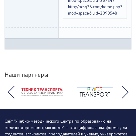
mod=space&uid=267847
http://pcsq28.com/home.php?
mod=space&uid=2090548
Наши партнеры
Сайт "Учебно-методического центра по образованию на
железнодорожном транспорте" — это цифровая платформа для
студентов, аспирантов, преподавателей и ученых, университетов,