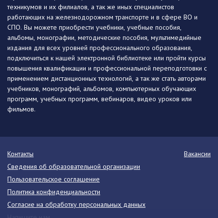
техникумов и их филиалов, а так же иных специалистов
работающих на железнодорожном транспорте и в сфере ВО и
СПО. Вы можете приобрести учебники, учебные пособия,
альбомы, монографии, методические пособия, мультимедийные
издания для всех уровней профессионального образования,
подключиться к нашей электронной библиотеке или пройти курсы
повышения квалификации и профессиональной переподготовки с
применением дистанционных технологий, а так же стать авторами
учебников, монографий, альбомов, компьютерных обучающих
программ, учебных программ, вебинаров, видео уроков или
фильмов.
Контакты
Вакансии
Сведения об образовательной организации
Пользовательское соглашение
Политика конфиденциальности
Согласие на обработку персональных данных
Напишите нам