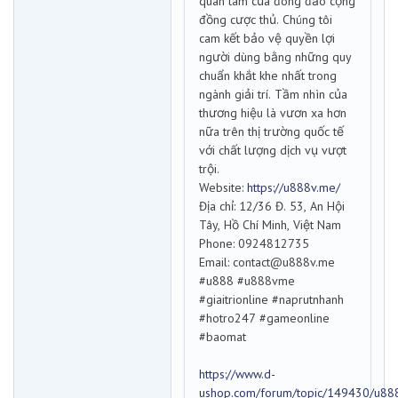
quan tâm của đông đảo cộng
đồng cược thủ. Chúng tôi
cam kết bảo vệ quyền lợi
người dùng bằng những quy
chuẩn khắt khe nhất trong
ngành giải trí. Tầm nhìn của
thương hiệu là vươn xa hơn
nữa trên thị trường quốc tế
với chất lượng dịch vụ vượt
trội.
Website:
https://u888v.me/
Địa chỉ: 12/36 Đ. 53, An Hội
Tây, Hồ Chí Minh, Việt Nam
Phone: 0924812735
Email: contact@u888v.me
#u888 #u888vme
#giaitrionline #naprutnhanh
#hotro247 #gameonline
#baomat
https://www.d-
ushop.com/forum/topic/149430/u8