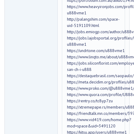
https://portfolium.com.au/alku01345
https://www.heavyironjobs.com/prof
u888vme1
http://palangshim.com/space-
uid-5191109.html
http://jobs.emiogp.com/author/u888
https://jobs.lajobsportal.org/profile
u888vme1
https://undrtone.com/u888vme1
https://www.linqto.me/about/u888v
https://jobs.siliconflorist.com/empl
san-ch-i-u888
https://destaquebrasil.com/saopaul
https://meta.decidim.org/profiles/u8
https://www.proko.com/@u888vme1/a
https://www.quora.com/profile/U88
https://rentry.co/tc8yp7zu
https://xtremepape.rs/members/u8
https://friendtalk.mn.co/members/3
https://www.vid419.com/home.php?
mod=space&uid=3491120
https://kitsu.app/users/u888vme1