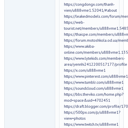
https://congdongx.com/thanh-
vien/u888vme1.52041/#about
https://leakedmodels.com/forum/m
https://web-
tourist.net/members/u888vme1.548
https://thaicpe.com/members/u888
https://forum.motoshkola.od.ua/me
https://www.akiba-
online.com/members/u888vme1.135
https://www.lytekids.com/members-
area/yennhi2412200517177/profile
https://x.com/u888vme1
https://www.pinterest.com/u888vme1
https://www.tumblr.com/u888vme1
https://soundcloud.com/u888vme1
https://bbs.theviko.com/home.php?
mod=space&uid=4702451
https://draft.blogger.com/profile
https://500px.com/p/u888vme1?
view=photos
https://www.twitch.tv/u888vme1