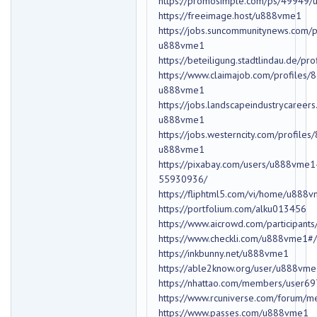
https://promosimple.com/ps/49949
https://freeimage.host/u888vme1
https://jobs.suncommunitynews.com/
u888vme1
https://beteiligung.stadtlindau.de/p
https://www.claimajob.com/profiles/
u888vme1
https://jobs.landscapeindustrycareer
u888vme1
https://jobs.westerncity.com/profile
u888vme1
https://pixabay.com/users/u888vme1
55930936/
https://fliphtml5.com/vi/home/u888
https://portfolium.com/alku013456
https://www.aicrowd.com/participan
https://www.checkli.com/u888vme1#/
https://inkbunny.net/u888vme1
https://able2know.org/user/u888vme
https://nhattao.com/members/user6
https://www.rcuniverse.com/forum/
https://www.passes.com/u888vme1