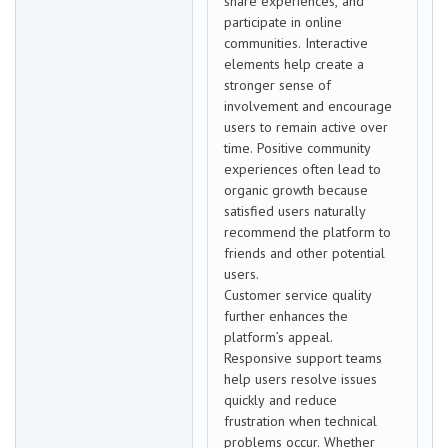
share experiences, and
participate in online
communities. Interactive
elements help create a
stronger sense of
involvement and encourage
users to remain active over
time. Positive community
experiences often lead to
organic growth because
satisfied users naturally
recommend the platform to
friends and other potential
users.
Customer service quality
further enhances the
platform’s appeal.
Responsive support teams
help users resolve issues
quickly and reduce
frustration when technical
problems occur. Whether