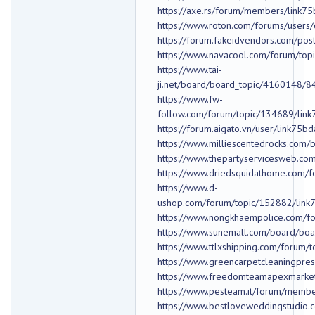
https://axe.rs/forum/members/link
https://www.roton.com/forums/users
https://forum.fakeidvendors.com/pos
https://www.navacool.com/forum/to
https://www.tai-
ji.net/board/board_topic/4160148/
https://www.fw-
follow.com/forum/topic/134689/lin
https://forum.aigato.vn/user/link75b
https://www.milliescentedrocks.co
https://www.thepartyservicesweb.c
https://www.driedsquidathome.com/
https://www.d-
ushop.com/forum/topic/152882/lin
https://www.nongkhaempolice.com/f
https://www.sunemall.com/board/bo
https://www.ttlxshipping.com/forum/
https://www.greencarpetcleaningpr
https://www.freedomteamapexmarke
https://www.pesteam.it/forum/memb
https://www.bestloveweddingstudio.