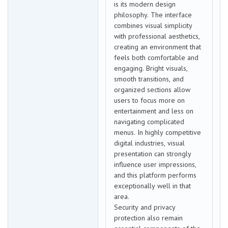
is its modern design
philosophy. The interface
combines visual simplicity
with professional aesthetics,
creating an environment that
feels both comfortable and
engaging. Bright visuals,
smooth transitions, and
organized sections allow
users to focus more on
entertainment and less on
navigating complicated
menus. In highly competitive
digital industries, visual
presentation can strongly
influence user impressions,
and this platform performs
exceptionally well in that
area.
Security and privacy
protection also remain