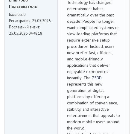
Link 75BD
Technology has changed
Пользователь
entertainment habits
Баллов:
0
dramatically over the past
Регистрация:
25.05.2026
decade. People no longer
Последний визит:
want complicated systems or
25.05.2026 04:48:18
slow-loading platforms that
require extensive setup
procedures. Instead, users
now prefer fast, efficient,
and mobile-friendly
applications that deliver
enjoyable experiences
instantly. The
75BD
represents this new
generation of digital
platforms by offering a
combination of convenience,
stability, and interactive
entertainment that appeals to
modern mobile users around
the world.