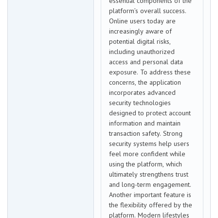
essential components of the
platform’s overall success.
Online users today are
increasingly aware of
potential digital risks,
including unauthorized
access and personal data
exposure. To address these
concerns, the application
incorporates advanced
security technologies
designed to protect account
information and maintain
transaction safety. Strong
security systems help users
feel more confident while
using the platform, which
ultimately strengthens trust
and long-term engagement.
Another important feature is
the flexibility offered by the
platform. Modern lifestyles