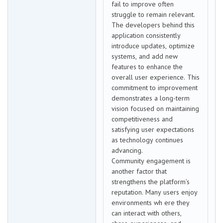
fail to improve often
struggle to remain relevant.
The developers behind this
application consistently
introduce updates, optimize
systems, and add new
features to enhance the
overall user experience. This
commitment to improvement
demonstrates a long-term
vision focused on maintaining
competitiveness and
satisfying user expectations
as technology continues
advancing.
Community engagement is
another factor that
strengthens the platform’s
reputation. Many users enjoy
environments wh ere they
can interact with others,