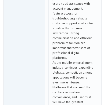
users need assistance with
account management,
feature access, or
troubleshooting, reliable
customer support contributes
significantly to overall
satisfaction. Strong
communication and efficient
problem resolution are
important characteristics of
professional digital
platforms.
As the mobile entertainment
industry continues expanding
globally, competition among
applications will become
even more intense.
Platforms that successfully
combine innovation,
convenience, and user trust
will have the greatest