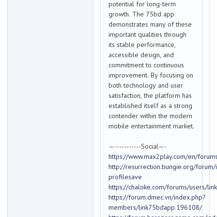
potential for long-term
growth. The 75bd app
demonstrates many of these
important qualities through
its stable performance,
accessible design, and
commitment to continuous
improvement. By focusing on
both technology and user
satisfaction, the platform has
established itself as a strong
contender within the modern
mobile entertainment market.
—-----------Social—-
https://www.max2play.com/en/forums
http://resurrection.bungie.org/forum/
profilesave
https://chaloke.com/forums/users/li
https://forum.dmec.vn/index.php?
members/link75bdapp.196108/