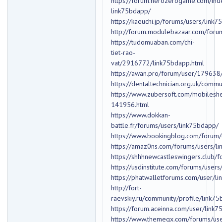
https://forum.herozerogame.com/in
link75bdapp/
https://kaeuchi.jp/forums/users/link
http://forum.modulebazaar.com/foru
https://tudomuaban.com/chi-
tiet-rao-
vat/2916772/link75bdapp.html
https://awan.pro/forum/user/179638
https://dentaltechnician.org.uk/comm
https://www.zubersoft.com/mobilesh
141956.html
https://www.dokkan-
battle.fr/forums/users/link75bdapp/
https://www.bookingblog.com/forum/
https://amaz0ns.com/forums/users/l
https://shhhnewcastleswingers.club/
https://usdinstitute.com/forums/user
https://phatwalletforums.com/user/l
http://fort-
raevskiy.ru/community/profile/link7
https://forum.aceinna.com/user/link
https://www.themeqx.com/forums/use