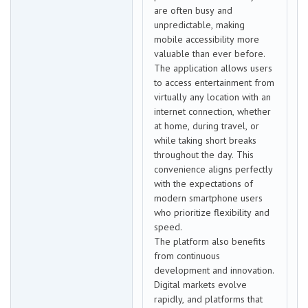
are often busy and
unpredictable, making
mobile accessibility more
valuable than ever before.
The application allows users
to access entertainment from
virtually any location with an
internet connection, whether
at home, during travel, or
while taking short breaks
throughout the day. This
convenience aligns perfectly
with the expectations of
modern smartphone users
who prioritize flexibility and
speed.
The platform also benefits
from continuous
development and innovation.
Digital markets evolve
rapidly, and platforms that