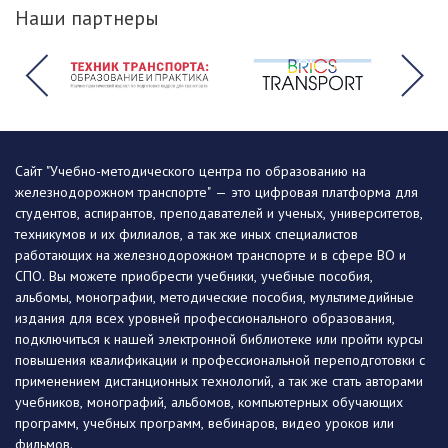
Наши партнеры
Сайт "Учебно-методического центра по образованию на
железнодорожном транспорте" — это цифровая платформа для
студентов, аспирантов, преподавателей и ученых, университетов,
техникумов и их филиалов, а так же иных специалистов
работающих на железнодорожном транспорте и в сфере ВО и
СПО. Вы можете приобрести учебники, учебные пособия,
альбомы, монографии, методические пособия, мультимедийные
издания для всех уровней профессионального образования,
подключиться к нашей электронной библиотеке или пройти курсы
повышения квалификации и профессиональной переподготовки с
применением дистанционных технологий, а так же стать авторами
учебников, монографий, альбомов, компьютерных обучающих
программ, учебных программ, вебинаров, видео уроков или
фильмов.