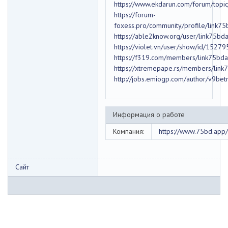
https://www.ekdarun.com/forum/top
https://forum-
foxess.pro/community/profile/link7
https://able2know.org/user/link75bd
https://violet.vn/user/show/id/1527
https://f319.com/members/link75bd
https://xtremepape.rs/members/lin
http://jobs.emiogp.com/author/v9be
Информация о работе
Компания:
https://www.75bd.app/
Сайт