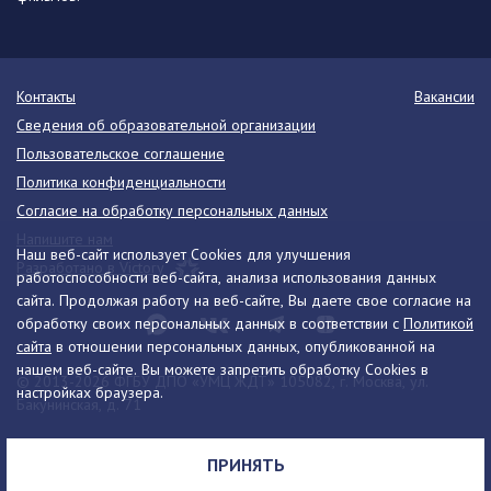
Контакты
Вакансии
Сведения об образовательной организации
Пользовательское соглашение
Политика конфиденциальности
Согласие на обработку персональных данных
Напишите нам
Наш веб-сайт использует Cookies для улучшения
Разработано в Victory
работоспособности веб-сайта, анализа использования данных
сайта. Продолжая работу на веб-сайте, Вы даете свое согласие на
обработку своих персональных данных в соответствии с
Политикой
сайта
в отношении персональных данных, опубликованной на
нашем веб-сайте. Вы можете запретить обработку Cookies в
© 2013-2026 ФГБУ ДПО «УМЦ ЖДТ» 105082, г. Москва, ул.
настройках браузера.
Бакунинская, д. 71
Телефон:
8 (495) 739-00-30
info@umczdt.ru
схема проезда
ПРИНЯТЬ
Все права на материалы, находящиеся на сайте, охраняются в