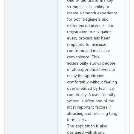
One of the platform’s key
strengths is its ability to
create a smooth experience
for both beginners and
experienced users. Fr om
registration to navigation,
every process has been
simplified to minimize
confusion and maximize
convenience. This
accessibility allows people
of all experience levels to
enjoy the application
comfortably without feeling
overwhelmed by technical
complexity. A user-friendly
system is often one of the
most important factors in
attracting and retaining long-
term users.
The application is also
designed with strong