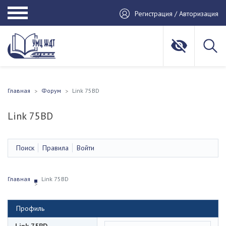
Регистрация / Авторизация
Главная
Форум
Link 75BD
Link 75BD
Поиск
Правила
Войти
Главная
Link 75BD
Профиль