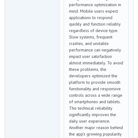
performance optimization in
mind. Mobile users expect
applications to respond
quickly and function reliably
regardless of device type.
Slow systems, frequent
crashes, and unstable
performance can negatively
impact user satisfaction
almost immediately. To avoid
these problems, the
developers optimized the
platform to provide smooth
functionality and responsive
controls across a wide range
of smartphones and tablets.
This technical reliability
significantly improves the
daily user experience.
Another major reason behind
the app’s growing popularity