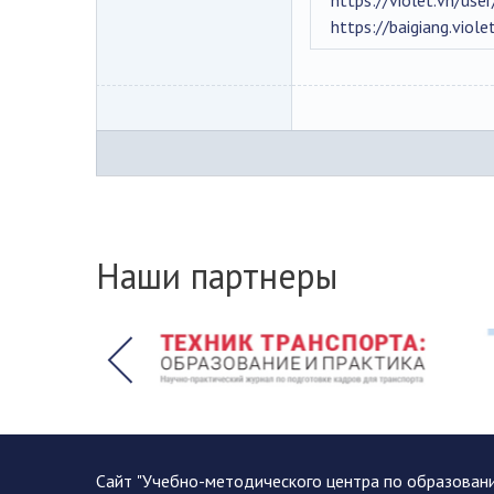
https://violet.vn/us
https://baigiang.vio
Наши партнеры
Сайт "Учебно-методического центра по образован