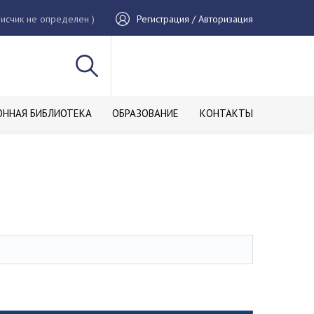
исчик не определен )
Регистрация / Авторизация
ОННАЯ БИБЛИОТЕКА
ОБРАЗОВАНИЕ
КОНТАКТЫ