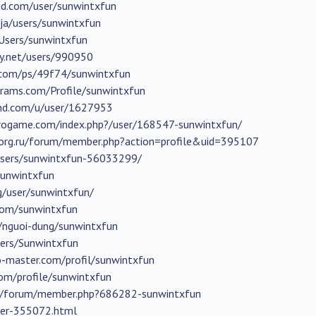
d.com/user/sunwintxfun
/ja/users/sunwintxfun
/Users/sunwintxfun
ry.net/users/990950
.com/ps/49f74/sunwintxfun
rams.com/Profile/sunwintxfun
nd.com/u/user/1627953
erogame.com/index.php?/user/168547-sunwintxfun/
.org.ru/forum/member.php?action=profile&uid=395107
/users/sunwintxfun-56033299/
sunwintxfun
g/user/sunwintxfun/
com/sunwintxfun
/nguoi-dung/sunwintxfun
sers/Sunwintxfun
-master.com/profil/sunwintxfun
om/profile/sunwintxfun
.us/forum/member.php?686282-sunwintxfun
ser-355072.html