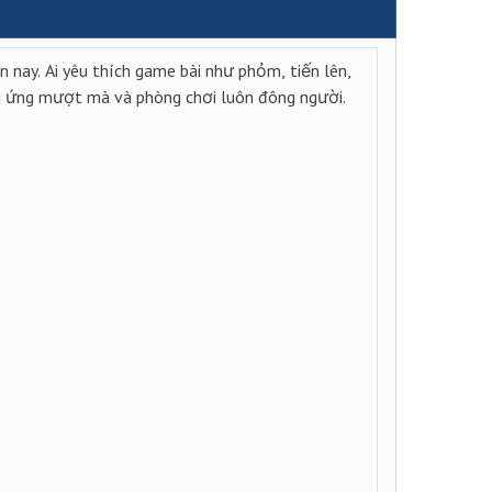
ay. Ai yêu thích game bài như phỏm, tiến lên,
ệu ứng mượt mà và phòng chơi luôn đông người.