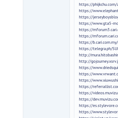
https://phijkchu.com
https://www.elephant
https://jerseyboysb
https://www.gta5-mo
https://mforum3.ca
https://mforum.car
https://b.cari.com.
https://telegra.ph/
http://mura.hitobashi
http://gojourney.xsrv
https://www.driedsq
https://www.vrwant
https://www.xiuwus
https://referrallist.
https://videos.muviz
https://dev.muvizu.c
https://es.stylevore
https://www.stylevor