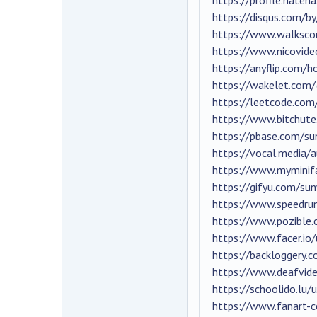
https://profile.hatena
https://disqus.com/b
https://www.walksc
https://www.nicovid
https://anyflip.com
https://wakelet.com
https://leetcode.com
https://www.bitchu
https://pbase.com/su
https://vocal.media/
https://www.myminif
https://gifyu.com/su
https://www.speedru
https://www.pozible.
https://www.facer.io
https://backloggery.
https://www.deafvide
https://schoolido.lu/
https://www.fanart-ce