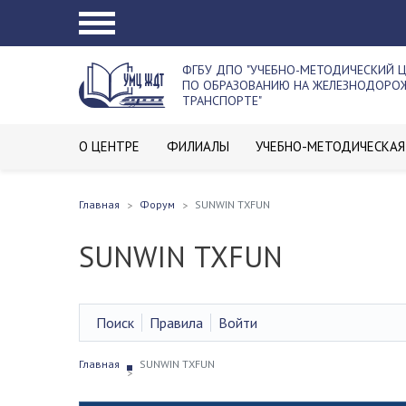
ФГБУ ДПО "УЧЕБНО-МЕТОДИЧЕСКИЙ 
ПО ОБРАЗОВАНИЮ НА ЖЕЛЕЗНОДОР
ТРАНСПОРТЕ"
О ЦЕНТРЕ
ФИЛИАЛЫ
УЧЕБНО-МЕТОДИЧЕСКАЯ
Главная
Форум
SUNWIN TXFUN
SUNWIN TXFUN
Поиск
Правила
Войти
Главная
SUNWIN TXFUN