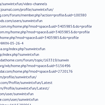
/a/sunwintxfun/video-channels
journal.com/profile/sunwintxfun/
log.com/forum/member.php?action=profile&uid=100380
ds.com/users/sunwintxfun
ri.com.my/home.php?mod=space&uid=3405985&do=profile
i.com.my/home.php?mod=space&uid=3405985&do=profile
my/home.php?mod=space&uid=3405985&do=profile
SUNWIN-05-26-4
ra.org/index.php?sunwintxfun
.jp/index.php?sunwintxfun
uidathome.com/forum/topic/163319/sunwin
.org/wb/home.php?mod=space&uid=5156496
hidai.com/home.php?mod=space&uid=2720176
com/profile/sunwintxfun/
u.com/Profile/sunwintxfun/Latest
om/Profile/sunwintxfun/Latest/
.com/user/sunwintxfun
e.com/user/sunwintxfun