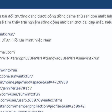
bài đổi thưởng đang được cộng đồng game thủ săn đón nhất hiện n
u sẽ tìm thấy trải nghiệm sống động nhờ bàn chơi 3D đẹp mắt, hi
intx.fun/
, Dĩ An, Hồ Chí Minh, Việt Nam
1
mail.com
NWIN #trangchuSUNWIN #trangvaoSUNWIN #sunwintxfun
unwintxfun
t.com/sunwintxfun/
.com/home.php?mod=space&uid=4720988
m/jenniferlee78137
an.com/user/sunwintxfun
j.com/user/user32659769/index.html
niter.com/member.php?action=profile&uid=239942