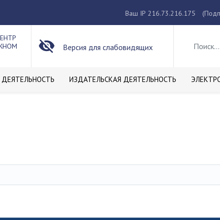
Ваш IP 216.73.216.175
(Подп
ЦЕНТР
ОЖНОМ
Версия для слабовидящих
 ДЕЯТЕЛЬНОСТЬ
ИЗДАТЕЛЬСКАЯ ДЕЯТЕЛЬНОСТЬ
ЭЛЕКТР