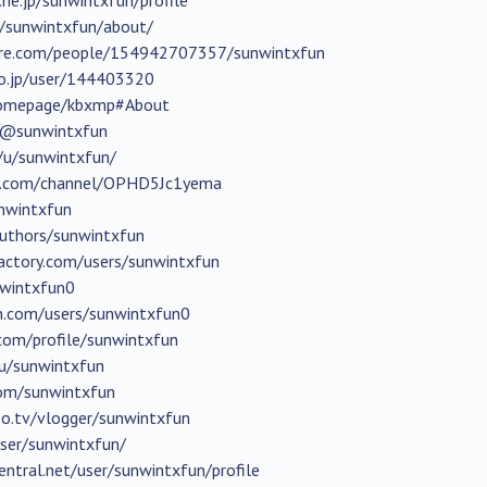
.ne.jp/sunwintxfun/profile
y/sunwintxfun/about/
ore.com/people/154942707357/sunwintxfun
eo.jp/user/144403320
/homepage/kbxmp#About
/@sunwintxfun
/u/sunwintxfun/
te.com/channel/OPHD5Jc1yema
nwintxfun
authors/sunwintxfun
actory.com/users/sunwintxfun
nwintxfun0
n.com/users/sunwintxfun0
com/profile/sunwintxfun
/u/sunwintxfun
com/sunwintxfun
o.tv/vlogger/sunwintxfun
user/sunwintxfun/
ntral.net/user/sunwintxfun/profile