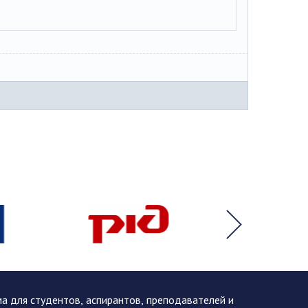
 для студентов, аспирантов, преподавателей и