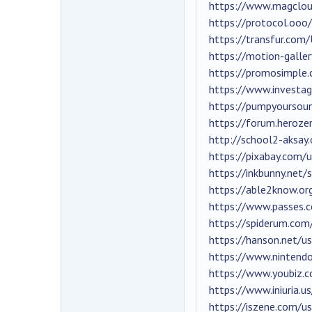
https://www.magclou
https://protocol.ooo
https://transfur.com
https://motion-galle
https://promosimple
https://www.investag
https://pumpyoursou
https://forum.heroz
http://school2-aksay
https://pixabay.com
https://inkbunny.net/
https://able2know.or
https://www.passes.
https://spiderum.com
https://hanson.net/u
https://www.nintendo
https://www.youbiz.c
https://www.iniuria
https://iszene.com/u