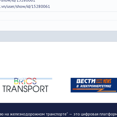
er/show/id/15280061
let.vn/user/show/id/15280061
ию на железнодорожном транспорте" — это цифровая платформа