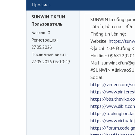
Профиль
SUNWIN TXFUN
SUNWIN là cổng game 
Пользователь
tài xỉu, bầu cua… đề
Баллов:
0
Thông tin liên hệ:
Регистрация:
Website:
https://sunw
27.05.2026
Địa chỉ: 104 Đường K
Последний визит:
Hotline: 096822920
27.05.2026 05:10:49
Mail: sunwintxfun@g
#SUNWIN #linkvaoSU
Social:
https://vimeo.com/s
https://www.pinteres
https://bbs.theviko
https://www.dibiz.co
https://lookingforcl
https://www.virtuald
https://forum.codeig