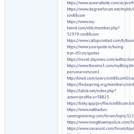
https://www.aseeralkotb.com/ar/prof
https://www.degreeforum.net/mybb/
icm88com
https://www.my-
hiend.com/vbb/member.php?
52979-icm88com
https://www.callupcontact.com/b/bu
https://www.yourquote.in/tuong-
tran-d3rzn/quotes
https://novel.daysneo.com/author/i
https://www.thesims3.com/myBlog.ht
persona=icmcom1
http://linoit.com/users/icm88com0/
https://findaspring.org/members/ic
https://labsk.net/index.php?
action=profile;u=58825
https://bsky.app/profile/icm88com.bsk
https://www.natthadon-
sanengineering.com/forum/topic/1
https://www.nongkhaempolice.com/f
https://www.navacool.com/forum/to