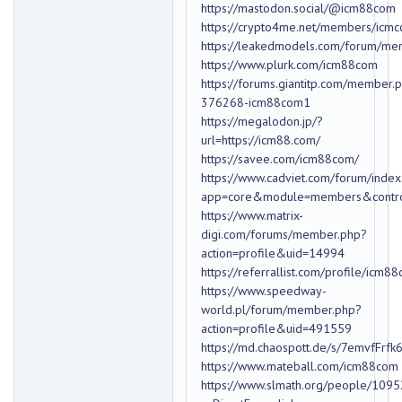
https://mastodon.social/@icm88com
https://crypto4me.net/members/icm
https://leakedmodels.com/forum/m
https://www.plurk.com/icm88com
https://forums.giantitp.com/member.
376268-icm88com1
https://megalodon.jp/?
url=https://icm88.com/
https://savee.com/icm88com/
https://www.cadviet.com/forum/index
app=core&module=members&controll
https://www.matrix-
digi.com/forums/member.php?
action=profile&uid=14994
https://referrallist.com/profile/icm8
https://www.speedway-
world.pl/forum/member.php?
action=profile&uid=491559
https://md.chaospott.de/s/7emvfFrfk
https://www.mateball.com/icm88com
https://www.slmath.org/people/109