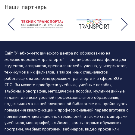
Наши партнеры
Сайт "Учебно-методического центра по образованию на
железнодорожном транспорте" — это цифровая платформа для
студентов, аспирантов, преподавателей и ученых, университетов,
техникумов и их филиалов, а так же иных специалистов
работающих на железнодорожном транспорте и в сфере ВО и
СПО. Вы можете приобрести учебники, учебные пособия,
альбомы, монографии, методические пособия, мультимедийные
издания для всех уровней профессионального образования,
подключиться к нашей электронной библиотеке или пройти курсы
повышения квалификации и профессиональной переподготовки с
применением дистанционных технологий, а так же стать авторами
учебников, монографий, альбомов, компьютерных обучающих
программ, учебных программ, вебинаров, видео уроков или