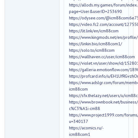
https://allods.my.games/forum/index
page=User&userID=253690
https://odysee.com/@icm88com:6e
https://video.fc2.com/account/1275
https://lit.link/en/icm88com
https://www.kingmods.net/en/profil
https://linkin.bio/icm88com1/
https://solo.to/icm88com
https://wallhaven.cc/user/icm88com
https://violet.vn/user/show/id/1528
https://galleria.emotionflow.com/189
https://profcard.info/u/EH1UfRGvzh
https://www.adslgr.com/forum/memb
icm88com
https://sfx.thelazy.net/users/u/icm88
https://www.brownbook.net/busine
c%C3%A1i-cm88
https://www.project1999.com/forum
u=340137
https://acomics.ru/-
icm88com1