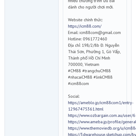
nhiều chương trình ưu đãi
dành cho người chơi mới.
Website chính thức:
https://icm88.com/
Email: icm88com@gmail.com
Hotline: 0961772460
Địa chỉ: 198/2/8b Đ. Nguyễn
Thái Sơn, Phường 1, Gò Vấp,
Thành phố Hồ Chí Minh
700000, Vietnam
#CM88 #trangchuCM88
#nhacaiCM88 #linkCM88
#icm88com
Social:
https://ameblo.jp/icm88com1/entry-
12967475361.html
https://www.ozbargain.com.au/user/
https://www.ameba.jp/profile/gener
https://www.themoviedb.org/u/icm8
https://3dwarehouse.sketchup.com/