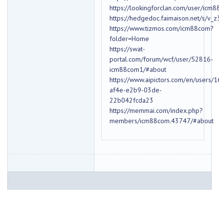
https://lookingforclan.com/user/icm
https://hedgedoc.faimaison.net/s/v_
https://www.tizmos.com/icm88com?
folder=Home
https://swat-
portal.com/forum/wcf/user/52816-
icm88com1/#about
https://www.aipictors.com/en/users/
af4e-e2b9-03de-
22b042fcda23
https://memmai.com/index.php?
members/icm88com.43747/#about