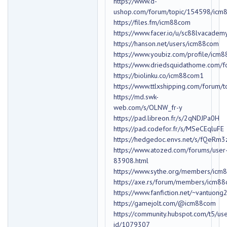
https://www.d-
ushop.com/forum/topic/154598/icm
https://files.fm/icm88com
https://www.facer.io/u/sc88lvacadem
https://hanson.net/users/icm88com
https://www.youbiz.com/profile/icm
https://www.driedsquidathome.com/
https://biolinku.co/icm88com1
https://www.ttlxshipping.com/forum
https://md.swk-
web.com/s/OLNW_fr-y
https://pad.libreon.fr/s/2qNDJPa0H
https://pad.codefor.fr/s/MSeCEqluFE
https://hedgedoc.envs.net/s/fQeRm
https://www.atozed.com/forums/user
83908.html
https://www.sythe.org/members/ic
https://axe.rs/forum/members/icm
https://www.fanfiction.net/~vantuon
https://gamejolt.com/@icm88com
https://community.hubspot.com/t5/us
id/1079307