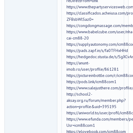
reDirectFrom=link
https://www.thepartyservicesweb.c
https://classificados.acheiusa.c
­ZFBsbWlSaz0=
https://congdongmassage.com/mem
https://www.babelcube.com/user/nha
cai-cm88-20
https://supplyautonomy.com/icm88c
https://pads.zapf.in/s/fa0TFHxHHd
https://hedgedoc.stusta.de/s/SgXCv
https://anunt-
imob.ro/user/profile/861281
https://pictureinbottle.com/r/icm88c
https://pods.link/icm88com1
https://www.salejusthere.com/profi
http://school2-
aksay.org.ru/forum/member.php?
action=profile&uid=395195
https://aniworld.to/user/profil/icm8
https://www.efunda.com/members/p
Usr=icm88com1
https://elovebook.com/icm88com