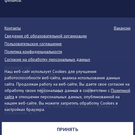
фильмов.
Контакты
Вакансии
Сведения об образовательной организации
Пользовательское соглашение
Политика конфиденциальности
Согласие на обработку персональных данных
Напишите нам
Наш веб-сайт использует Cookies для улучшения
Разработано в Victory
работоспособности веб-сайта, анализа использования данных
сайта. Продолжая работу на веб-сайте, Вы даете свое согласие на
обработку своих персональных данных в соответствии с
Политикой
сайта
в отношении персональных данных, опубликованной на
нашем веб-сайте. Вы можете запретить обработку Cookies в
© 2013-2026 ФГБУ ДПО «УМЦ ЖДТ» 105082, г. Москва, ул.
настройках браузера.
Бакунинская, д. 71
Телефон:
8 (495) 739-00-30
info@umczdt.ru
схема проезда
ПРИНЯТЬ
Все права на материалы, находящиеся на сайте, охраняются в