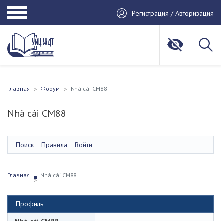
Регистрация / Авторизация
Главная
Форум
Nhà cái CM88
Nhà cái CM88
Поиск
Правила
Войти
Главная
Nhà cái CM88
Профиль