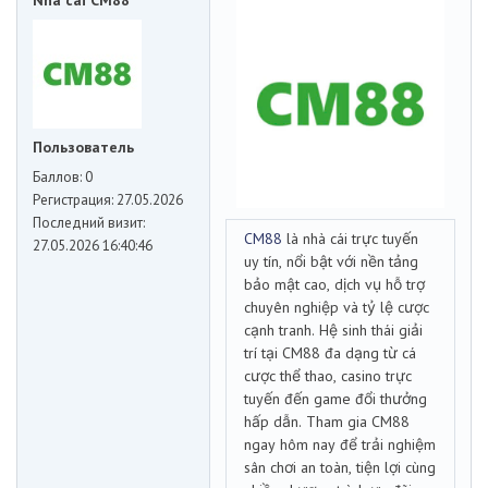
Nhà cái CM88
Пользователь
Баллов:
0
Регистрация:
27.05.2026
Последний визит:
CM88
là nhà cái trực tuyến
27.05.2026 16:40:46
uy tín, nổi bật với nền tảng
bảo mật cao, dịch vụ hỗ trợ
chuyên nghiệp và tỷ lệ cược
cạnh tranh. Hệ sinh thái giải
trí tại CM88 đa dạng từ cá
cược thể thao, casino trực
tuyến đến game đổi thưởng
hấp dẫn. Tham gia CM88
ngay hôm nay để trải nghiệm
sân chơi an toàn, tiện lợi cùng