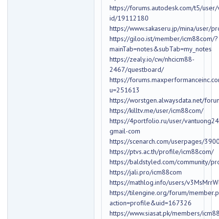
https://forums.autodesk.com/t5/user
id/19112180
https://www.sakaseru.jp/mina/user/p
https://giloo.ist/member/icm88com/?
mainTab=notes&subTab=my_notes
https://zealy.io/cw/nhcicm88-
2467/questboard/
https://forums.maxperformanceinc.
u=251613
https://worstgen.alwaysdata.net/f
https://killtv.me/user/icm88com/
https://4portfolio.ru/user/vantuong2
gmail-com
https://scenarch.com/userpages/390
https://ptvs.ac.th/profile/icm88com/
https://baldstyled.com/community/pr
https://jali.pro/icm88com
https://mathlog.info/users/v3MsMr
https://tilengine.org/forum/member.
action=profile&uid=167326
https://www.siasat.pk/members/icm